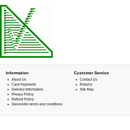
Information
Customer Service
About Us
Contact Us
Card Payments
Returns
Delivery Information
Site Map
Privacy Policy
Refund Policy
Geocentrix terms and conditions