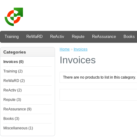
Training
ReWaRD
ReActiv
Repute
ReAssurance
Books
Home
»
Invoices
Categories
Invoices
Invoices (0)
Training (2)
There are no products to list in this category.
ReWaRD (2)
ReActiv (2)
Repute (3)
ReAssurance (9)
Books (3)
Miscellaneous (1)