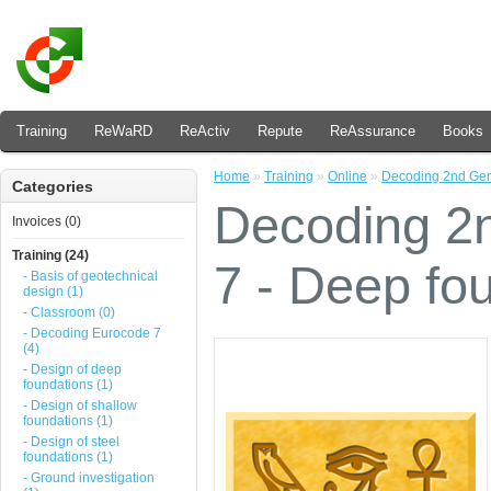
Training
ReWaRD
ReActiv
Repute
ReAssurance
Books
Home
»
Training
»
Online
»
Decoding 2nd Gene
Categories
Decoding 2
Invoices (0)
Training (24)
7 - Deep fou
- Basis of geotechnical
design (1)
- Classroom (0)
- Decoding Eurocode 7
(4)
- Design of deep
foundations (1)
- Design of shallow
foundations (1)
- Design of steel
foundations (1)
- Ground investigation