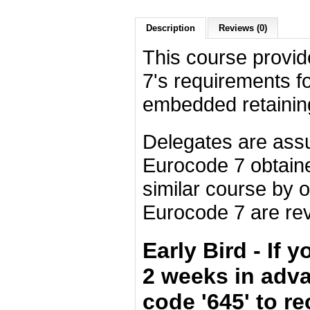
Description
Reviews (0)
This course provid
7's requirements fo
embedded retaining
Delegates are ass
Eurocode 7 obtain
similar course by 
Eurocode 7 are re
Early Bird - If 
2 weeks in adv
code '645' to r