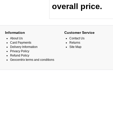
overall price.
Information
Customer Service
About Us
Contact Us
Card Payments
Returns
Delivery Information
Site Map
Privacy Policy
Refund Policy
Geocentrix terms and conditions