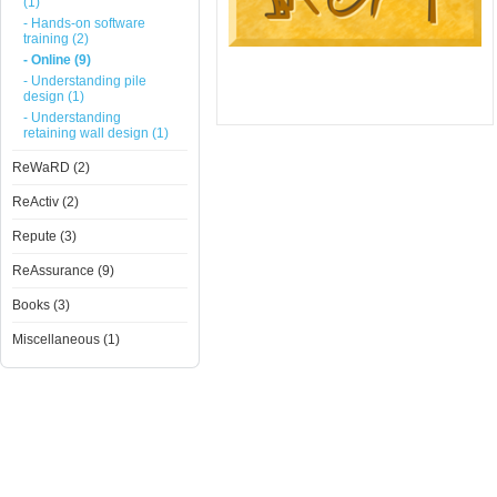
(1)
- Hands-on software
training (2)
- Online (9)
- Understanding pile
design (1)
- Understanding
retaining wall design (1)
ReWaRD (2)
ReActiv (2)
Repute (3)
ReAssurance (9)
Books (3)
Miscellaneous (1)