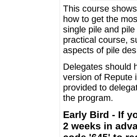
This course shows
how to get the most
single pile and pil
practical course, 
aspects of pile des
Delegates should h
version of Repute i
provided to delega
the program.
Early Bird - If 
2 weeks in adv