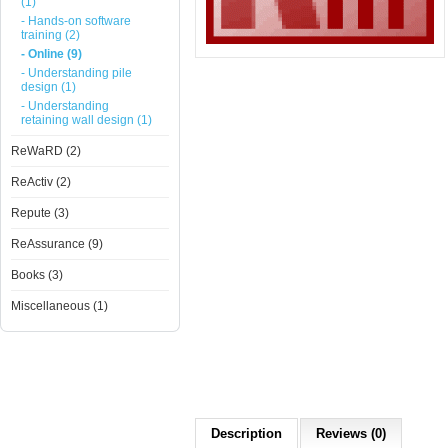
(1)
- Hands-on software
training (2)
- Online (9)
- Understanding pile
design (1)
- Understanding
retaining wall design (1)
ReWaRD (2)
ReActiv (2)
Repute (3)
ReAssurance (9)
Books (3)
Miscellaneous (1)
Description
Reviews (0)