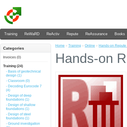
Training
ReWaRD
ReActiv
Repute
ReAssurance
Books
Home
»
Training
»
Online
»
Hands-on Repute 
Categories
Hands-on Re
Invoices (0)
Training (24)
- Basis of geotechnical
design (1)
- Classroom (0)
- Decoding Eurocode 7
(4)
- Design of deep
foundations (1)
- Design of shallow
foundations (1)
- Design of steel
foundations (1)
- Ground investigation