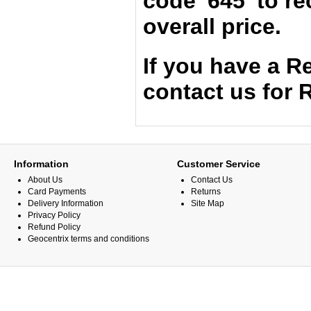
code '645' to r
overall price.
If you have a 
contact us for
Information
Customer Service
About Us
Contact Us
Card Payments
Returns
Delivery Information
Site Map
Privacy Policy
Refund Policy
Geocentrix terms and conditions