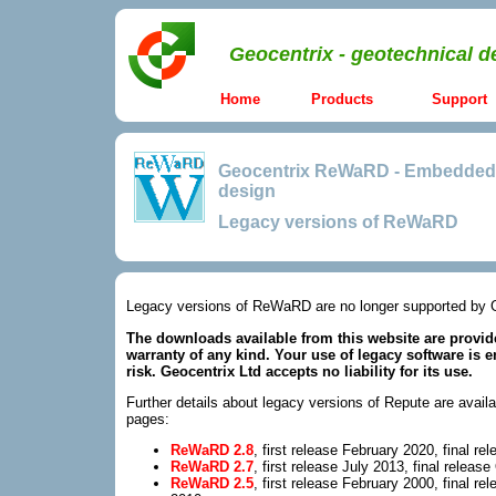
Geocentrix - geotechnical d
Home
Products
Support
Geocentrix ReWaRD
-
Embedded r
design
Legacy versions of ReWaRD
Legacy versions of ReWaRD are no longer supported by 
The downloads available from this website are provide
warranty of any kind. Your use of legacy software is e
risk. Geocentrix Ltd accepts no liability for its use.
Further details about legacy versions of Repute are availa
pages:
ReWaRD 2.8
, first release February 2020, final r
ReWaRD 2.7
, first release July 2013, final releas
ReWaRD 2.5
, first release February 2000, final r