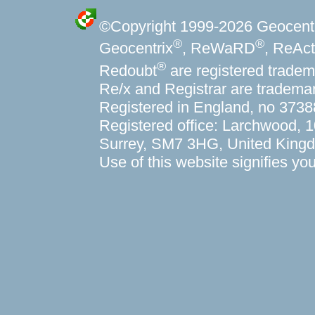
©Copyright 1999-
2026 Geocentri
®
®
Geocentrix
, ReWaRD
, ReAct
®
Redoubt
are registered tradem
Re/x and Registrar are trademar
Registered in England, no 373
Registered office: Larchwood,
Surrey, SM7 3HG, United King
Use of this website signifies y