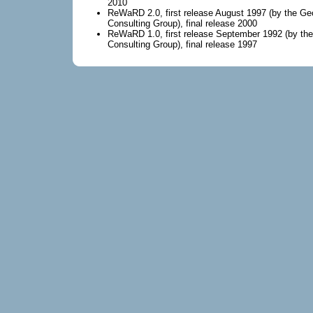
2010
ReWaRD 2.0, first release August 1997 (by the Ge
Consulting Group), final release 2000
ReWaRD 1.0, first release September 1992 (by th
Consulting Group), final release 1997