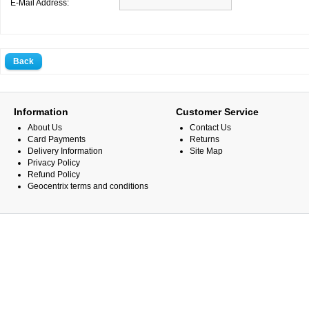
E-Mail Address:
Back
Information
Customer Service
About Us
Contact Us
Card Payments
Returns
Delivery Information
Site Map
Privacy Policy
Refund Policy
Geocentrix terms and conditions