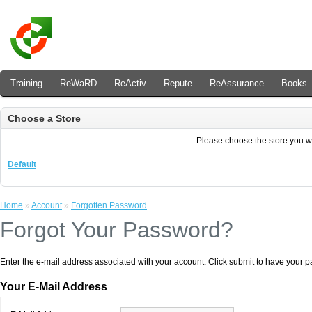
Training
ReWaRD
ReActiv
Repute
ReAssurance
Books
Choose a Store
Please choose the store you wis
Default
Home
»
Account
»
Forgotten Password
Forgot Your Password?
Enter the e-mail address associated with your account. Click submit to have your 
Your E-Mail Address