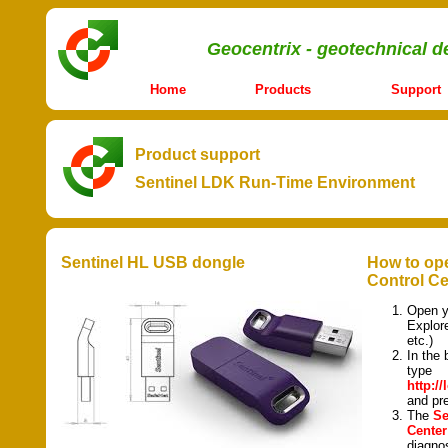
Geocentrix - geotechnical d
Home
Products
Support
Product support
Sentinel LDK Run-Time Environment
Sentinel HL USB dongle
How to ope
Control Ce
Open y
Explor
etc.)
In the 
type
http:/
and p
The
Se
Center
diagnos