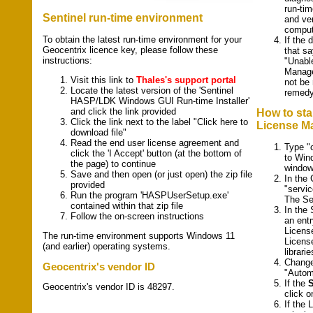
run-ti
Sentinel run-time environment
and ver
comput
To obtain the latest run-time environment for your
If the 
Geocentrix licence key, please follow these
that s
instructions:
"Unabl
Manage
Visit this link to
Thales's support portal
not be
Locate the latest version of the 'Sentinel
remed
HASP/LDK Windows GUI Run-time Installer'
and click the link provided
How to sta
Click the link next to the label "Click here to
License M
download file"
Read the end user license agreement and
Type "
click the 'I Accept' button (at the bottom of
to Win
the page) to continue
window
Save and then open (or just open) the zip file
In the
provided
"servi
Run the program 'HASPUserSetup.exe'
The Se
contained within that zip file
In the 
Follow the on-screen instructions
an entr
Licens
The run-time environment supports Windows 11
License
(and earlier) operating systems.
librarie
Chang
Geocentrix's vendor ID
"Autom
If the
S
Geocentrix's vendor ID is 48297.
click o
If the 