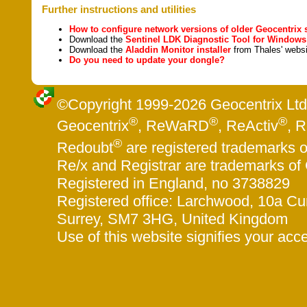
Further instructions and utilities
How to configure network versions of older Geocentrix 
Download the
Sentinel LDK Diagnostic Tool for Windows
Download the
Aladdin
M
onitor installer
from Thales' websi
Do you need to update your dongle?
©Copyright 1999-
2026 Geocentrix Ltd.
®
®
®
Geocentrix
, ReWaRD
, ReActiv
, 
®
Redoubt
are registered trademarks o
Re/x and Registrar are trademarks of 
Registered in England, no 3738829
Registered office: Larchwood, 10a 
Surrey, SM7 3HG, United Kingdom
Use of this website signifies your acc