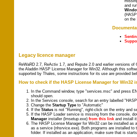
missin
and ru
Window
(HASPU
on the 
Documenta
Senti
Suppor
Legacy licence manager
ReWaRD 2.7, ReActiv 1.7, and Repute 2.0 and earlier versions of 
the Aladdin HASP License Manager for Win32. Although this softwar
supported by Thales, some instructions for its use are provided be
How to check if the HASP License Manager for Win32 is
In the Command window, type "services.msc" and press E
should open.
In the Services console, search for an entry labelled "HASP
Change the
Startup Type
to "Automatic"
If the
Status
is not "Running", right-click on the entry and se
If the HASP Loader service is missing from the console, d
Manager
installer (lmsetup.exe)
from this link
and install it
The HASP License Manager for Win32 can be installed as an
as a service (nhsrvice.exe). Both programs are installed 
folder. If installed as an application, make sure that is sta