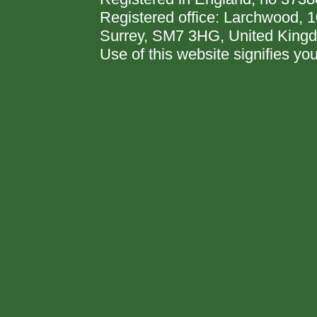
Registered office: Larchwood,
Surrey, SM7 3HG, United King
Use of this website signifies y