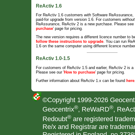
ReActiv 1.6
For ReActiv 1.6 customers
with
Software ReAssurance, R
paid-for upgrade from version 1.6. For customers
without
ReAssurance, ReActiv 2 is a new purchase. Please see o
purchase
' page for pricing.
The new version requires a different licence number to b
follow these instructions to upgrade
. You can run ReA
1.6 on the same computer using different licence numbe
ReActiv 1.0-1.5
For customers of ReActiv 1.5 and earlier, ReActiv 2 is 
Please see our '
How to purchase
' page for pricing.
Further information about ReActiv 1.x can be found
here
©Copyright 1999-
2026 Geocentri
®
®
Geocentrix
, ReWaRD
, ReAct
®
Redoubt
are registered tradem
Re/x and Registrar are trademar
Registered in England, no 373