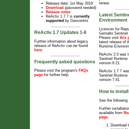
renew.
Release date: 1st May 2019
Download
(password needed)
Release notes
Latest Sentin
ReActiv 1.7.7
is
currently
Environment
supported
by Geocentrix
Licences for Repu
ReActiv 1.7 Updates 1-6
Gemalto Sentinel
Please visit
this 
Further information about legacy
latest release of 
release of ReActiv can be found
Runtime Environm
here
.
ReActiv 2.0 was t
Sentinel Runtime
Frequently asked questions
version 8.21.
Please visit the program's
FAQs
ReActiv 1.7.7
was 
page
for further help.
Sentinel Runtime
version 7.41.
How to instal
See the following
Further installatio
available from
Re
page
.
Download t