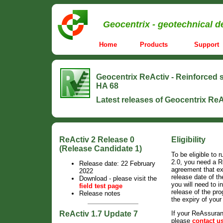
Geocentrix - geotechnical d
Home
Products
Support
Geocentrix ReActiv
-
Reinforced s
HA 68
Latest releases of Geocentrix ReA
ReActiv 2 Release 0
Eligibility
(Release Candidate 1)
To be eligible to 
2.0, you need a 
Release date: 22 February
agreement that e
2022
release date of th
Download - please visit the
you will need to in
field test page
release of the pr
Release notes
the expiry of you
ReActiv 1.7 Update 7
If your ReAssura
please
contact u