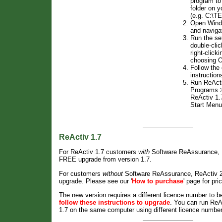
program to
folder on y
(e.g. C:\T
Open Windo
and naviga
Run the s
double-clic
right-clicki
choosing 
Follow the
instruction
Run ReActi
Programs >
ReActiv 1.
Start Menu
ReActiv 1.7
For ReActiv 1.7 customers
with
Software ReAssurance, R
FREE upgrade from version 1.7.
For customers
without
Software ReAssurance, ReActiv 2 
upgrade. Please see our '
How to purchase
' page for pri
The new version requires a different licence number to b
follow these instructions to upgrade
. You can run ReA
1.7 on the same computer using different licence numbe