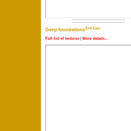
2nd Gen
Deep foundations
Full list of lectures
|
More details...