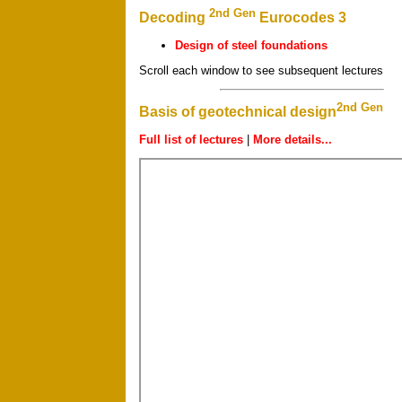
2nd Gen
Decoding
Eurocodes 3
Design of steel foundations
Scroll each window to see subsequent lectures
2nd Gen
Basis of geotechnical design
Full list of lectures
|
More details...