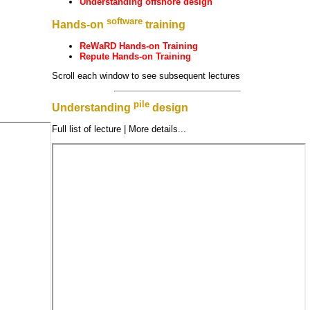
Understanding offshore design
software
Hands-on
training
ReWaRD Hands-on Training
Repute Hands-on Training
Scroll each window to see subsequent lectures
pile
Understanding
design
Full list of lecture | More details...