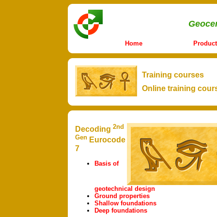
Geocen
Home
Product
Training courses
Online training cour
2nd
Decoding
Gen
Eurocode
7
Basis of
geotechnical design
Ground properties
Shallow foundations
Deep foundations