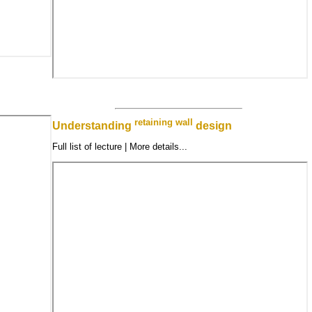
retaining wall
Understanding
design
Full list of lecture | More details...