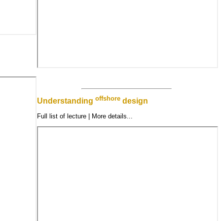
offshore
Understanding
design
Full list of lecture | More details...