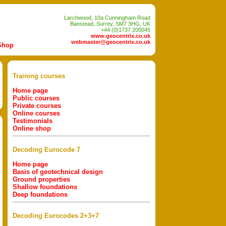
Larchwood, 10a Cunningham Road
Banstead, Surrey, SM7 3HG, UK
+44 (0)1737 200045
www.geocentrix.co.uk
webmaster@geocentrix.co.uk
Shop
Training courses
Home page
Public courses
Private courses
Online courses
Testimonials
Online shop
Decoding Eurocode 7
Home page
Basis of geotechnical design
Ground properties
Shallow foundations
Deep foundations
Decoding Eurocodes 2+3+7