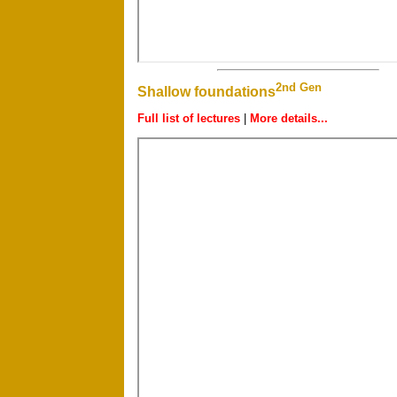
2nd Gen
Shallow foundations
Full list of lectures
|
More details...