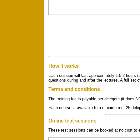
How it works
Each session will last approximately 1.5-2 hours (p
questions during and after the lectures. A full set 
Terms and conditions
The training fee is payable per delegate (it does N
Each course is available to a maximum of 25 dele
Online test sessions
These test sessions can be booked at no cost to e