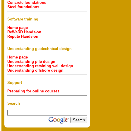
Concrete foundations
Steel foundations
Software training
Home page
ReWaRD Hands-on
Repute Hands-on
Understanding geotechnical design
Home page
Understanding pile design
Understanding retaining wall design
Understanding offshore design
Support
Preparing for online courses
Search