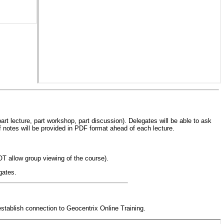
art lecture, part workshop, part discussion). Delegates will be able to ask
of notes will be provided in PDF format ahead of each lecture.
OT allow group viewing of the course).
gates.
stablish connection to Geocentrix Online Training.