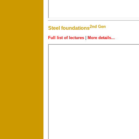
2nd Gen
Steel foundations
Full list of lectures
|
More details...