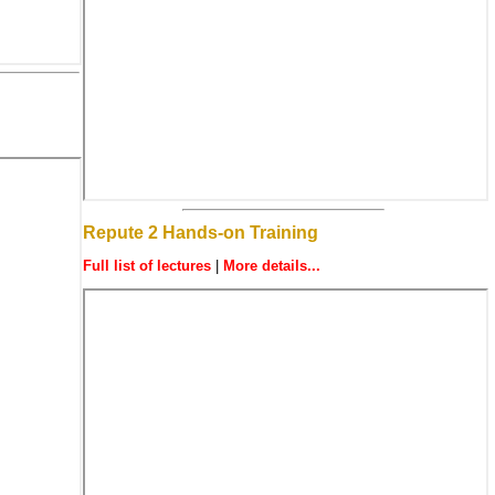
Repute 2 Hands-on Training
Full list of lectures
|
More details...