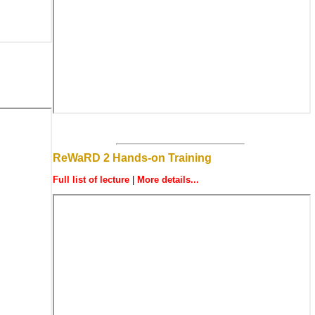
ReWaRD 2 Hands-on Training
Full list of lecture
|
More details...