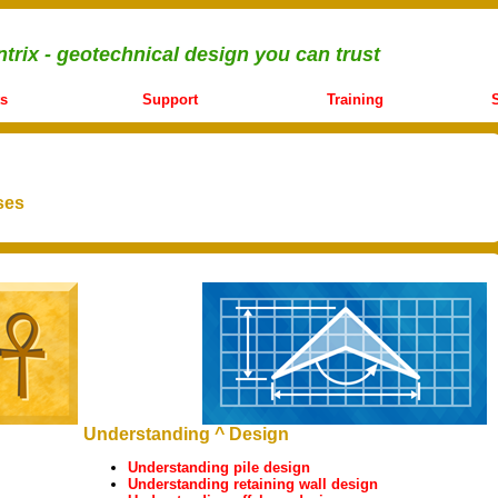
trix - geotechnical design you can trust
s
Support
Training
ses
Understanding ^ Design
Understanding pile design
Understanding retaining wall design