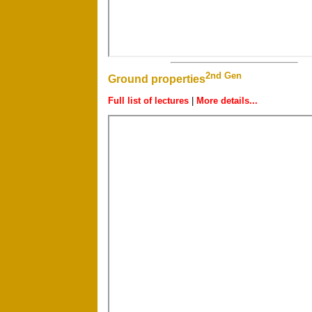
2nd Gen
Ground properties
Full list of lectures
|
More details...